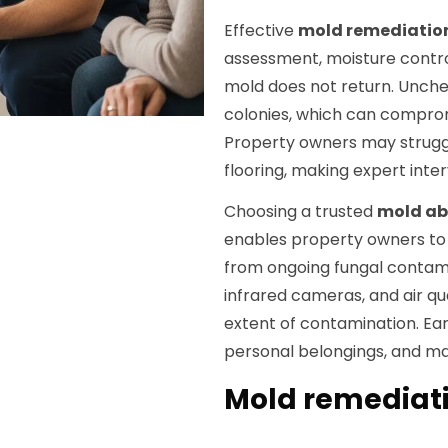
Effective
mold remediatio
assessment, moisture contro
mold does not return. Unch
colonies, which can comprom
Property owners may struggl
flooring, making expert inte
Choosing a trusted
mold a
enables property owners to 
from ongoing fungal contami
infrared cameras, and air qu
extent of contamination. Ear
personal belongings, and mai
Mold remediatio