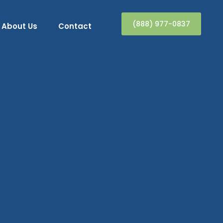
(888) 977-0837
About Us
Contact