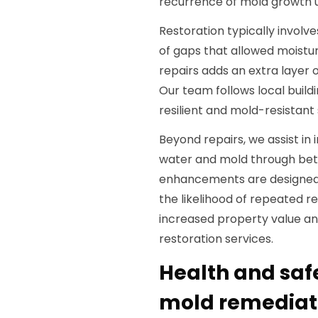
recurrence of mold growth u
Restoration typically involv
of gaps that allowed moistur
repairs adds an extra layer 
Our team follows local build
resilient and mold-resistant 
Beyond repairs, we assist in
water and mold through bett
enhancements are designed
the likelihood of repeated r
increased property value an
restoration services.
Health and saf
mold remediati