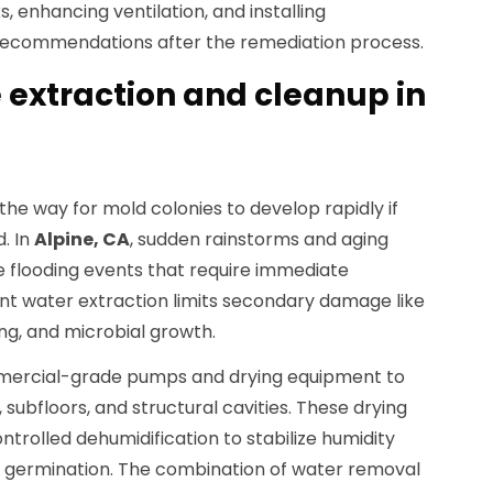
, enhancing ventilation, and installing
ecommendations after the remediation process.
extraction and cleanup in
e way for mold colonies to develop rapidly if
. In
Alpine, CA
, sudden rainstorms and aging
 flooding events that require immediate
ient water extraction limits secondary damage like
ng, and microbial growth.
mercial-grade pumps and drying equipment to
ubfloors, and structural cavities. These drying
ntrolled dehumidification to stabilize humidity
re germination. The combination of water removal