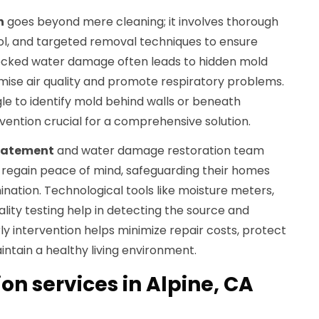
n
goes beyond mere cleaning; it involves thorough
l, and targeted removal techniques to ensure
ecked water damage often leads to hidden mold
ise air quality and promote respiratory problems.
e to identify mold behind walls or beneath
rvention crucial for a comprehensive solution.
batement
and water damage restoration team
regain peace of mind, safeguarding their homes
nation. Technological tools like moisture meters,
ality testing help in detecting the source and
ly intervention helps minimize repair costs, protect
ntain a healthy living environment.
n services in Alpine, CA