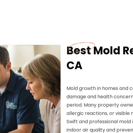
Best Mold R
CA
Mold growth in homes and c
damage and health concerns,
period. Many property owner
allergic reactions, or visibl
Swift and professional mold
indoor air quality and preven