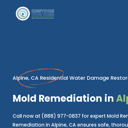
Alpine, CA Residential Water Damage Restor
Mold Remediation in
Al
Call now at (888) 977-0837 for expert Mold Re
Remediation in Alpine, CA ensures safe, thoro