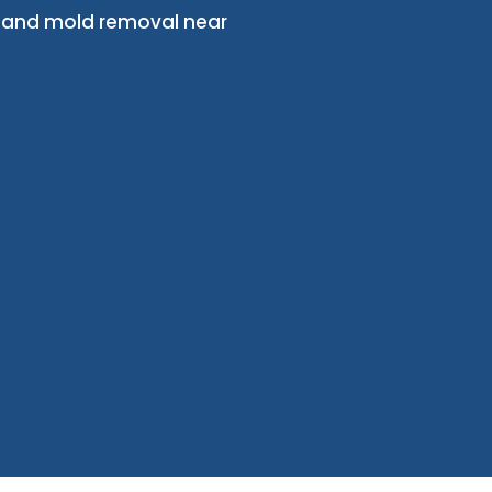
, and mold removal near