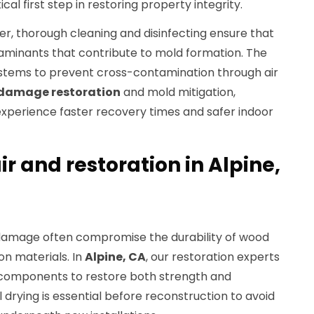
ical first step in restoring property integrity.
er, thorough cleaning and disinfecting ensure that
aminants that contribute to mold formation. The
stems to prevent cross-contamination through air
damage restoration
and mold mitigation,
xperience faster recovery times and safer indoor
ir and restoration in Alpine,
 damage often compromise the durability of wood
ion materials. In
Alpine, CA
, our restoration experts
components to restore both strength and
 drying is essential before reconstruction to avoid