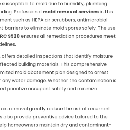
e susceptible to mold due to humidity, plumbing
oding. Professional
mold removal services
in this
ipment such as HEPA air scrubbers, antimicrobial
 barriers to eliminate mold spores safely. The use
CRC S520
ensures all remediation procedures meet
delines.
A
offers detailed inspections that identify moisture
affected building materials. This comprehensive
mized mold abatement plan designed to arrest
ir any water damage. Whether the contamination is
ed prioritize occupant safety and minimize
ain removal greatly reduce the risk of recurrent
 also provide preventive advice tailored to the
o help homeowners maintain dry and contaminant-