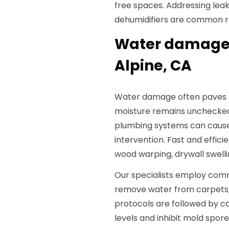
free spaces. Addressing leaks
dehumidifiers are common r
Water damage 
Alpine, CA
Water damage often paves th
moisture remains unchecked
plumbing systems can cause
intervention. Fast and effic
wood warping, drywall swelli
Our specialists employ com
remove water from carpets, s
protocols are followed by co
levels and inhibit mold spo