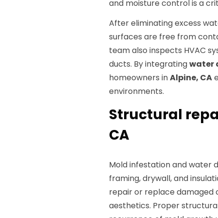
and moisture control is a crit
After eliminating excess wat
surfaces are free from cont
team also inspects HVAC sy
ducts. By integrating
water 
homeowners in
Alpine, CA
e
environments.
Structural repa
CA
Mold infestation and water
framing, drywall, and insulat
repair or replace damaged 
aesthetics. Proper structural