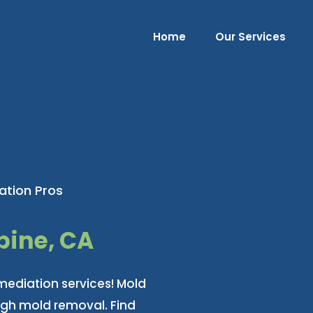
Home
Our Services
ation Pros
pine, CA
mediation services! Mold
ugh mold removal. Find