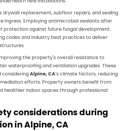
nderneath new installations.
es drywall replacement, subfloor repairs, and sealing
e ingress. Employing antimicrobial sealants after
of protection against future fungal development.
ing codes and industry best practices to deliver
structures.
 improving the property's overall resistance to
er waterproofing and ventilation upgrades. These
 considering
Alpine, CA
’s climate factors, reducing
emediation efforts. Property owners benefit from
d healthier indoor spaces through professional
ety considerations during
on in Alpine, CA