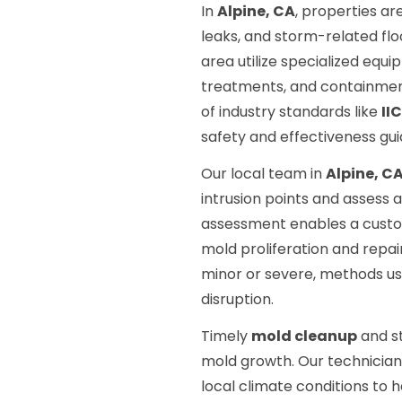
In
Alpine, CA
, properties ar
leaks, and storm-related flo
area utilize specialized equ
treatments, and containment
of industry standards like
II
safety and effectiveness gui
Our local team in
Alpine, C
intrusion points and assess 
assessment enables a custo
mold proliferation and repa
minor or severe, methods us
disruption.
Timely
mold cleanup
and st
mold growth. Our technicians
local climate conditions t