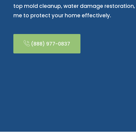
top mold cleanup, water damage restoration
me to protect your home effectively.
(888) 977-0837