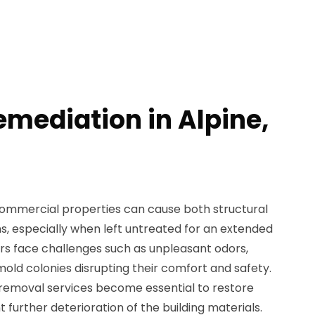
emediation in Alpine,
ommercial properties can cause both structural
 especially when left untreated for an extended
s face challenges such as unpleasant odors,
e mold colonies disrupting their comfort and safety.
 removal services become essential to restore
t further deterioration of the building materials.