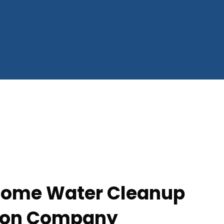
 Home Water Cleanup
tion Company