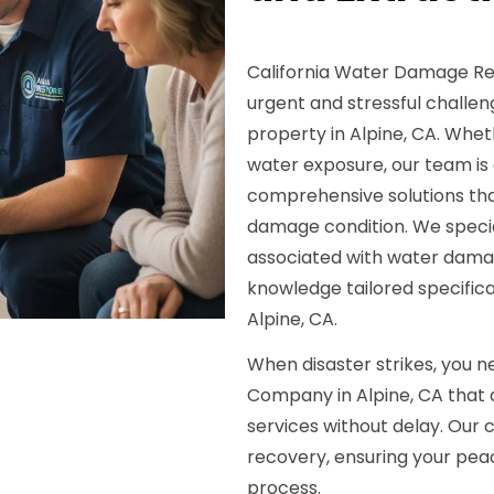
California Water Damage Re
urgent and stressful chall
property in Alpine, CA. Wheth
water exposure, our team is d
comprehensive solutions tha
damage condition. We speciali
associated with water dam
knowledge tailored specifica
Alpine, CA.
When disaster strikes, you 
Company in Alpine, CA that d
services without delay. Ou
recovery, ensuring your pea
process.