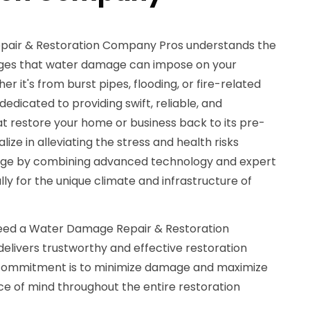
pair & Restoration Company Pros understands the
enges that water damage can impose on your
er it's from burst pipes, flooding, or fire-related
edicated to providing swift, reliable, and
t restore your home or business back to its pre-
ze in alleviating the stress and health risks
age by combining advanced technology and expert
lly for the unique climate and infrastructure of
need a Water Damage Repair & Restoration
elivers trustworthy and effective restoration
r commitment is to minimize damage and maximize
ce of mind throughout the entire restoration