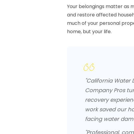
Your belongings matter as mu
and restore affected househo
much of your personal proper
home, but your life.
"California Water
Company Pros tur
recovery experien
work saved our h
facing water damag
"Professional, com