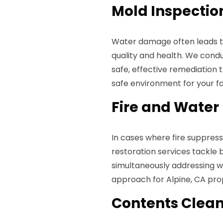
Mold Inspectio
Water damage often leads t
quality and health. We con
safe, effective remediation 
safe environment for your f
Fire and Water
In cases where fire suppres
restoration services tackle 
simultaneously addressing wa
approach for Alpine, CA prop
Contents Clean