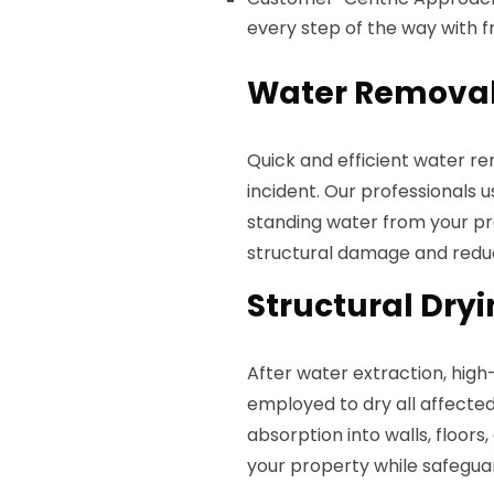
every step of the way with fr
Water Removal
Quick and efficient water re
incident. Our professionals
standing water from your pro
structural damage and reduci
Structural Dry
After water extraction, hig
employed to dry all affected
absorption into walls, floors,
your property while safegua