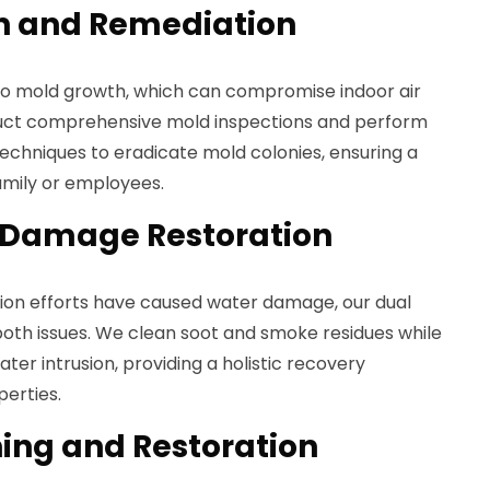
n and Remediation
o mold growth, which can compromise indoor air
duct comprehensive mold inspections and perform
techniques to eradicate mold colonies, ensuring a
amily or employees.
 Damage Restoration
sion efforts have caused water damage, our dual
both issues. We clean soot and smoke residues while
ter intrusion, providing a holistic recovery
erties.
ing and Restoration