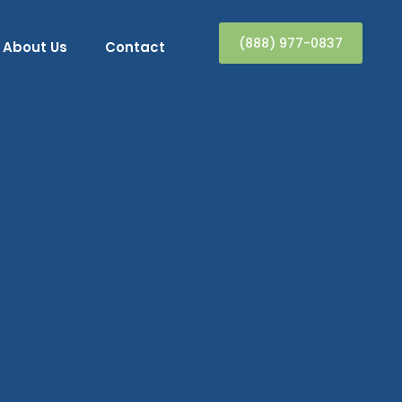
(888) 977-0837
About Us
Contact