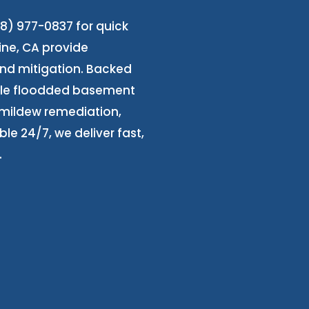
8) 977-0837 for quick
pine, CA provide
and mitigation. Backed
ndle floodded basement
mildew remediation,
le 24/7, we deliver fast,
.