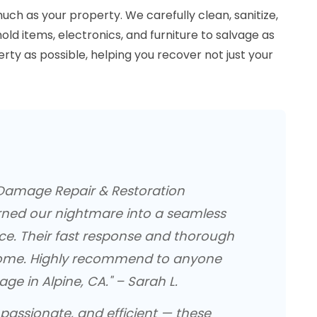
ch as your property. We carefully clean, sanitize,
ld items, electronics, and furniture to salvage as
ty as possible, helping you recover not just your
 Damage Repair & Restoration
ned our nightmare into a seamless
ce. Their fast response and thorough
ome. Highly recommend to anyone
e in Alpine, CA." – Sarah L.
passionate, and efficient — these