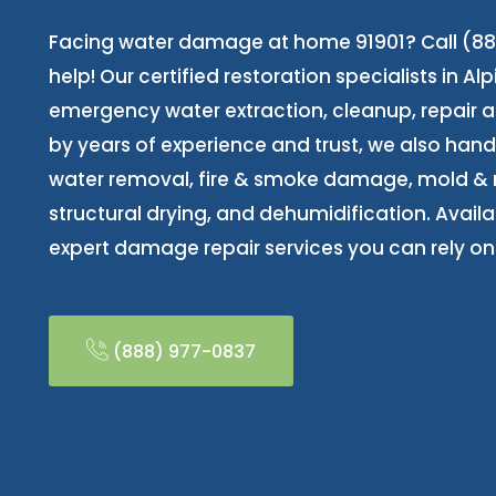
Facing water damage at home 91901? Call (88
help! Our certified restoration specialists in Al
emergency water extraction, cleanup, repair 
by years of experience and trust, we also ha
water removal, fire & smoke damage, mold & 
structural drying, and dehumidification. Availab
expert damage repair services you can rely on
(888) 977-0837