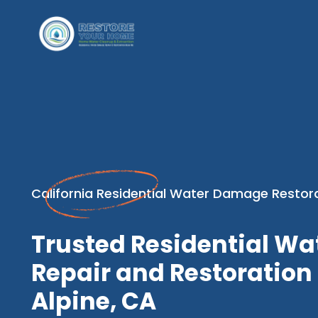
California Residential Water Damage Restor
Trusted Residential W
Repair and Restoration 
Alpine, CA