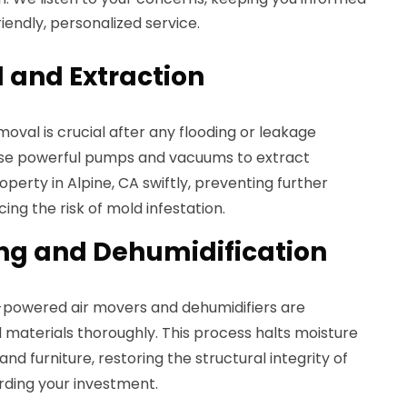
iendly, personalized service.
 and Extraction
moval is crucial after any flooding or leakage
 use powerful pumps and vacuums to extract
perty in Alpine, CA swiftly, preventing further
ng the risk of mold infestation.
ing and Dehumidification
h-powered air movers and dehumidifiers are
 materials thoroughly. This process halts moisture
 and furniture, restoring the structural integrity of
rding your investment.