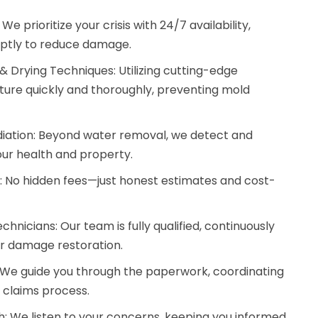
prioritize your crisis with 24/7 availability,
mptly to reduce damage.
 Drying Techniques: Utilizing cutting-edge
ure quickly and thoroughly, preventing mold
ation: Beyond water removal, we detect and
our health and property.
g: No hidden fees—just honest estimates and cost-
hnicians: Our team is fully qualified, continuously
er damage restoration.
 We guide you through the paperwork, coordinating
e claims process.
 We listen to your concerns, keeping you informed