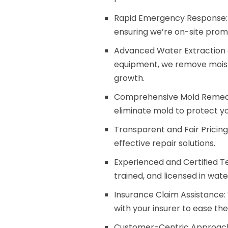
Rapid Emergency Response: We 
ensuring we’re on-site pro
Advanced Water Extraction &
equipment, we remove moist
growth.
Comprehensive Mold Remedi
eliminate mold to protect y
Transparent and Fair Pricin
effective repair solutions.
Experienced and Certified Tec
trained, and licensed in wat
Insurance Claim Assistance:
with your insurer to ease th
Customer-Centric Approach: