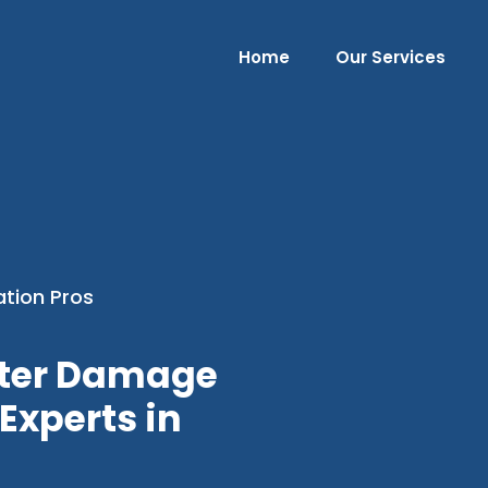
Home
Our Services
ation Pros
ater Damage
Experts in