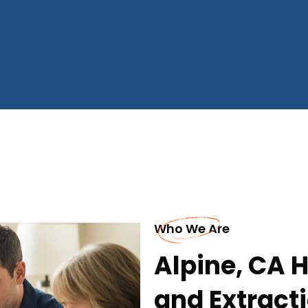
Who We Are
Alpine, CA
and Extrac