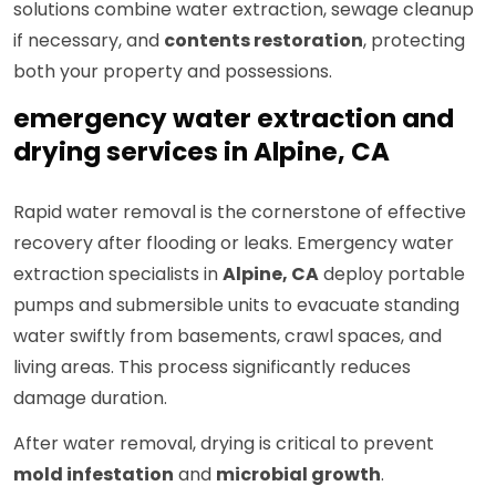
solutions combine water extraction, sewage cleanup
if necessary, and
contents restoration
, protecting
both your property and possessions.
emergency water extraction and
drying services in Alpine, CA
Rapid water removal is the cornerstone of effective
recovery after flooding or leaks. Emergency water
extraction specialists in
Alpine, CA
deploy portable
pumps and submersible units to evacuate standing
water swiftly from basements, crawl spaces, and
living areas. This process significantly reduces
damage duration.
After water removal, drying is critical to prevent
mold infestation
and
microbial growth
.