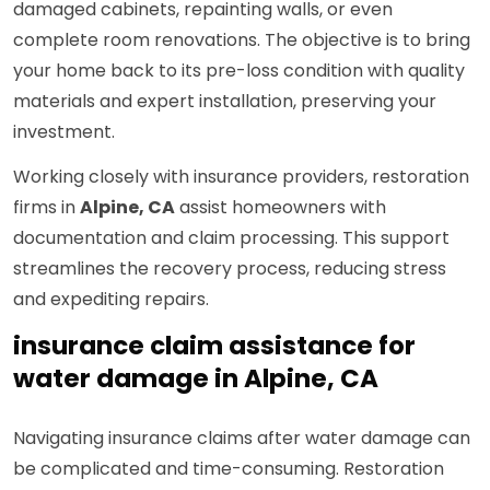
damaged cabinets, repainting walls, or even
complete room renovations. The objective is to bring
your home back to its pre-loss condition with quality
materials and expert installation, preserving your
investment.
Working closely with insurance providers, restoration
firms in
Alpine, CA
assist homeowners with
documentation and claim processing. This support
streamlines the recovery process, reducing stress
and expediting repairs.
insurance claim assistance for
water damage in Alpine, CA
Navigating insurance claims after water damage can
be complicated and time-consuming. Restoration