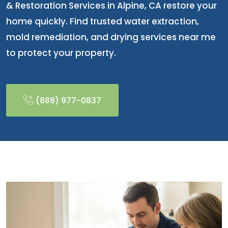
& Restoration Services in Alpine, CA restore your
home quickly. Find trusted water extraction,
mold remediation, and drying services near me
to protect your property.
(888) 977-0837