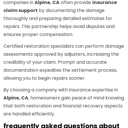
companies in
Alpine, CA
often provide
insurance
claim support
by documenting the damage
thoroughly and preparing detailed estimates for
repairs. This partnership helps avoid disputes and
ensures proper compensation.
Certified restoration specialists can perform damage
assessments approved by adjusters, increasing the
credibility of your claim. Prompt and accurate
documentation expedites the settlement process,
allowing you to begin repairs sooner.
By choosing a company with insurance expertise in
Alpine, CA
, homeowners gain peace of mind knowing
that both restoration and financial recovery aspects
are handled efficiently.
frequently asked questions about