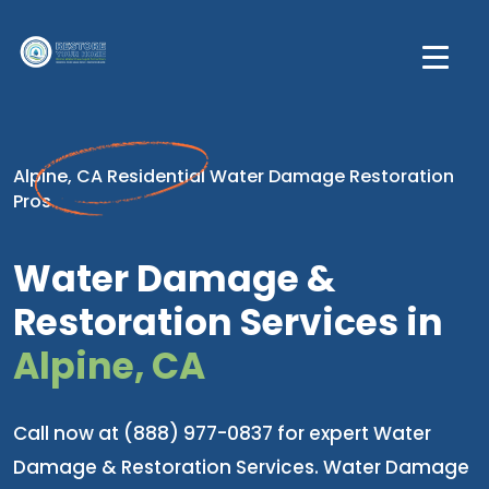
Alpine, CA Residential Water Damage Restoration
Pros
Water Damage &
Restoration Services in
Alpine, CA
Call now at (888) 977-0837 for expert Water
Damage & Restoration Services. Water Damage