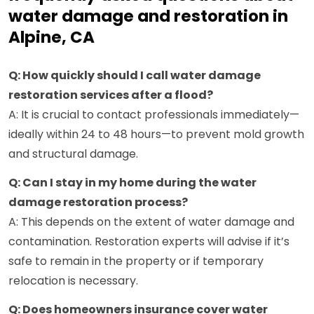
water damage and restoration in
Alpine, CA
Q: How quickly should I call water damage
restoration services after a flood?
A: It is crucial to contact professionals immediately—
ideally within 24 to 48 hours—to prevent mold growth
and structural damage.
Q: Can I stay in my home during the water
damage restoration process?
A: This depends on the extent of water damage and
contamination. Restoration experts will advise if it’s
safe to remain in the property or if temporary
relocation is necessary.
Q: Does homeowners insurance cover water