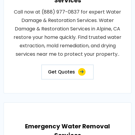
Services
Call now at (888) 977-0837 for expert Water
Damage & Restoration Services. Water
Damage & Restoration Services in Alpine, CA
restore your home quickly. Find trusted water
extraction, mold remediation, and drying
services near me to protect your property..
Get Quotes
Emergency Water Removal