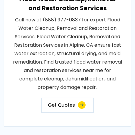
and Restoration Services
Call now at (888) 977-0837 for expert Flood
Water Cleanup, Removal and Restoration
Services. Flood Water Cleanup, Removal and
Restoration Services in Alpine, CA ensure fast
water extraction, structural drying, and mold
remediation. Find trusted flood water removal
and restoration services near me for
complete cleanup, dehumidification, and
property damage repair..
Get Quotes