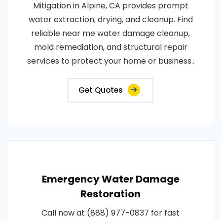
Mitigation in Alpine, CA provides prompt
water extraction, drying, and cleanup. Find
reliable near me water damage cleanup,
mold remediation, and structural repair
services to protect your home or business..
Get Quotes
Emergency Water Damage
Restoration
Call now at (888) 977-0837 for fast