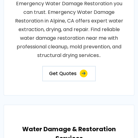
Emergency Water Damage Restoration you
can trust. Emergency Water Damage
Restoration in Alpine, CA offers expert water
extraction, drying, and repair. Find reliable
water damage restoration near me with
professional cleanup, mold prevention, and
structural drying services..
Get Quotes
Water Damage & Restoration