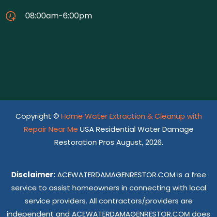
08:00am-6:00pm
Copyright ©
Home Water Extraction & Cleanup with
Repair Near Me
USA Residential Water Damage
Restoration Pros August, 2026.
Disclaimer:
ACEWATERDAMAGENRESTOR.COM is a free
service to assist homeowners in connecting with local
service providers. All contractors/providers are
independent and ACEWATERDAMAGENRESTOR.COM does