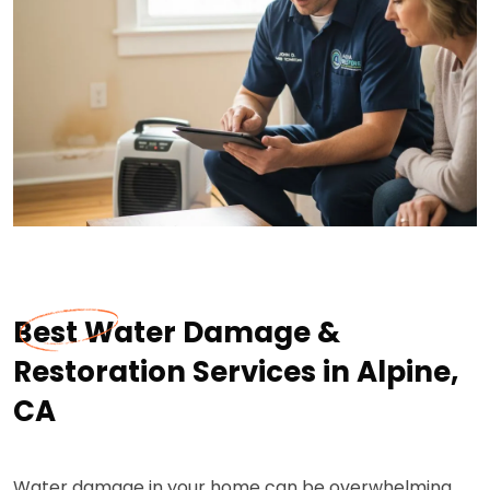
Best Water Damage &
Restoration Services in Alpine,
CA
Water damage in your home can be overwhelming