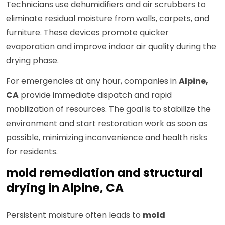
Technicians use dehumidifiers and air scrubbers to
eliminate residual moisture from walls, carpets, and
furniture. These devices promote quicker
evaporation and improve indoor air quality during the
drying phase.
For emergencies at any hour, companies in
Alpine,
CA
provide immediate dispatch and rapid
mobilization of resources. The goal is to stabilize the
environment and start restoration work as soon as
possible, minimizing inconvenience and health risks
for residents.
mold remediation and structural
drying in Alpine, CA
Persistent moisture often leads to
mold