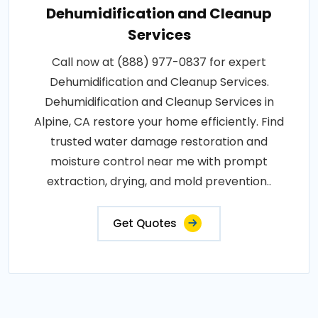
Dehumidification and Cleanup
Services
Call now at (888) 977-0837 for expert
Dehumidification and Cleanup Services.
Dehumidification and Cleanup Services in
Alpine, CA restore your home efficiently. Find
trusted water damage restoration and
moisture control near me with prompt
extraction, drying, and mold prevention..
Get Quotes