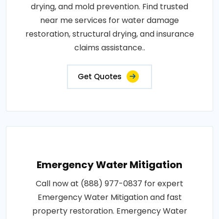
drying, and mold prevention. Find trusted
near me services for water damage
restoration, structural drying, and insurance
claims assistance..
Get Quotes
Emergency Water Mitigation
Call now at (888) 977-0837 for expert
Emergency Water Mitigation and fast
property restoration. Emergency Water