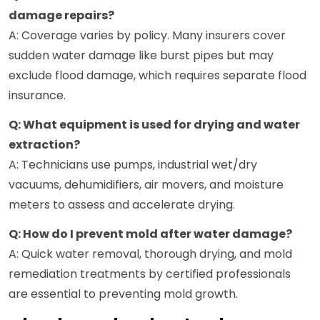
damage repairs?
A: Coverage varies by policy. Many insurers cover
sudden water damage like burst pipes but may
exclude flood damage, which requires separate flood
insurance.
Q: What equipment is used for drying and water
extraction?
A: Technicians use pumps, industrial wet/dry
vacuums, dehumidifiers, air movers, and moisture
meters to assess and accelerate drying.
Q: How do I prevent mold after water damage?
A: Quick water removal, thorough drying, and mold
remediation treatments by certified professionals
are essential to preventing mold growth.