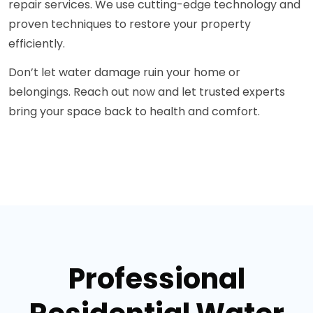
repair services. We use cutting-edge technology and
proven techniques to restore your property
efficiently.
Don’t let water damage ruin your home or
belongings. Reach out now and let trusted experts
bring your space back to health and comfort.
Professional