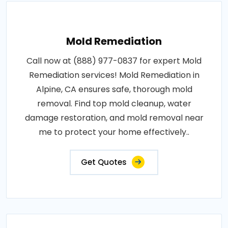
Mold Remediation
Call now at (888) 977-0837 for expert Mold
Remediation services! Mold Remediation in
Alpine, CA ensures safe, thorough mold
removal. Find top mold cleanup, water
damage restoration, and mold removal near
me to protect your home effectively..
Get Quotes