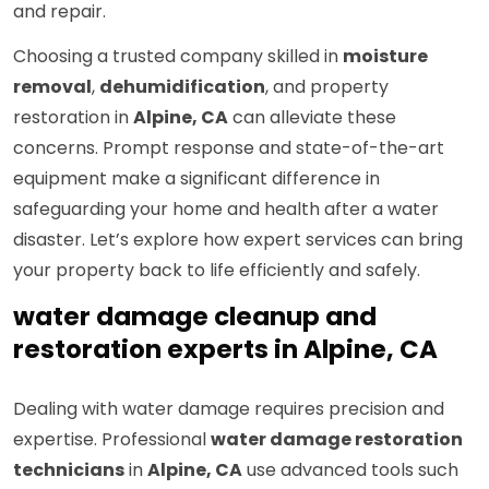
and repair.
Choosing a trusted company skilled in
moisture
removal
,
dehumidification
, and property
restoration in
Alpine, CA
can alleviate these
concerns. Prompt response and state-of-the-art
equipment make a significant difference in
safeguarding your home and health after a water
disaster. Let’s explore how expert services can bring
your property back to life efficiently and safely.
water damage cleanup and
restoration experts in Alpine, CA
Dealing with water damage requires precision and
expertise. Professional
water damage restoration
technicians
in
Alpine, CA
use advanced tools such