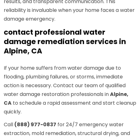
results, and transparent communication. This
reliability is invaluable when your home faces a water
damage emergency.
contact professional water
damage remediation services in
Alpine, CA
If your home suffers from water damage due to
flooding, plumbing failures, or storms, immediate
action is necessary. Contact our team of qualified
water damage restoration professionals in
Alpine,
CA
to schedule a rapid assessment and start cleanup
quickly.
Call
(888) 977-0837
for 24/7 emergency water
extraction, mold remediation, structural drying, and