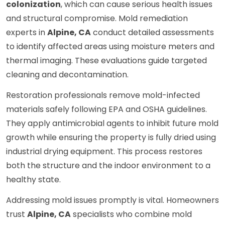
colonization
, which can cause serious health issues
and structural compromise. Mold remediation
experts in
Alpine, CA
conduct detailed assessments
to identify affected areas using moisture meters and
thermal imaging. These evaluations guide targeted
cleaning and decontamination.
Restoration professionals remove mold-infected
materials safely following EPA and OSHA guidelines.
They apply antimicrobial agents to inhibit future mold
growth while ensuring the property is fully dried using
industrial drying equipment. This process restores
both the structure and the indoor environment to a
healthy state.
Addressing mold issues promptly is vital. Homeowners
trust
Alpine, CA
specialists who combine mold