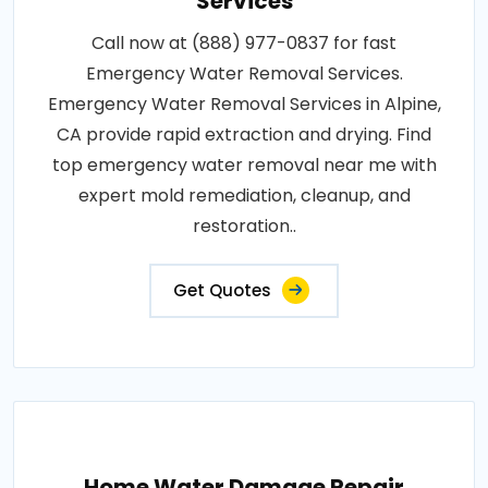
Services
Call now at (888) 977-0837 for fast
Emergency Water Removal Services.
Emergency Water Removal Services in Alpine,
CA provide rapid extraction and drying. Find
top emergency water removal near me with
expert mold remediation, cleanup, and
restoration..
Get Quotes
Home Water Damage Repair