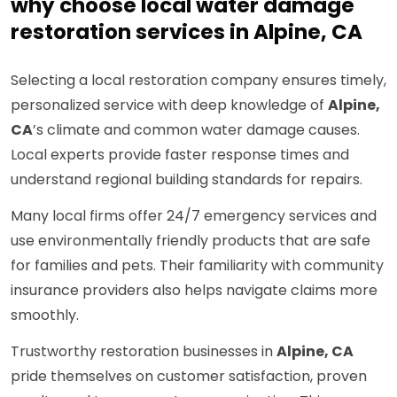
why choose local water damage
restoration services in Alpine, CA
Selecting a local restoration company ensures timely,
personalized service with deep knowledge of
Alpine,
CA
’s climate and common water damage causes.
Local experts provide faster response times and
understand regional building standards for repairs.
Many local firms offer 24/7 emergency services and
use environmentally friendly products that are safe
for families and pets. Their familiarity with community
insurance providers also helps navigate claims more
smoothly.
Trustworthy restoration businesses in
Alpine, CA
pride themselves on customer satisfaction, proven