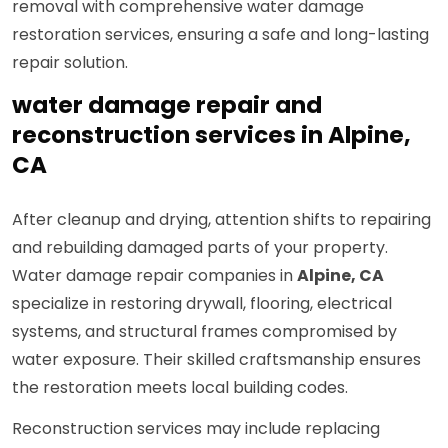
removal with comprehensive water damage
restoration services, ensuring a safe and long-lasting
repair solution.
water damage repair and
reconstruction services in Alpine,
CA
After cleanup and drying, attention shifts to repairing
and rebuilding damaged parts of your property.
Water damage repair companies in
Alpine, CA
specialize in restoring drywall, flooring, electrical
systems, and structural frames compromised by
water exposure. Their skilled craftsmanship ensures
the restoration meets local building codes.
Reconstruction services may include replacing