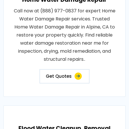
Call now at (888) 977-0837 for expert Home
Water Damage Repair services. Trusted
Home Water Damage Repair in Alpine, CA to
restore your property quickly. Find reliable
water damage restoration near me for
inspection, drying, mold remediation, and
structural repairs..
Get Quotes
Flood Water Cleanup, Removal