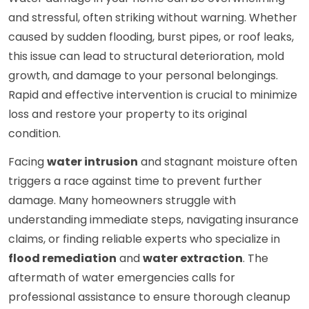
and stressful, often striking without warning. Whether
caused by sudden flooding, burst pipes, or roof leaks,
this issue can lead to structural deterioration, mold
growth, and damage to your personal belongings.
Rapid and effective intervention is crucial to minimize
loss and restore your property to its original
condition.
Facing
water intrusion
and stagnant moisture often
triggers a race against time to prevent further
damage. Many homeowners struggle with
understanding immediate steps, navigating insurance
claims, or finding reliable experts who specialize in
flood remediation
and
water extraction
. The
aftermath of water emergencies calls for
professional assistance to ensure thorough cleanup