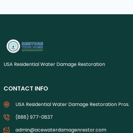
USA Residential Water Damage Restoration
CONTACT INFO
USA Residential Water Damage Restoration Pros.
(888) 977-0837
admin@acewaterdamagenrestor.com