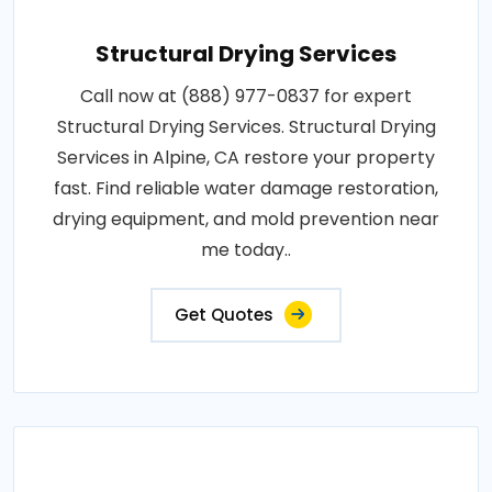
Structural Drying Services
Call now at (888) 977-0837 for expert
Structural Drying Services. Structural Drying
Services in Alpine, CA restore your property
fast. Find reliable water damage restoration,
drying equipment, and mold prevention near
me today..
Get Quotes