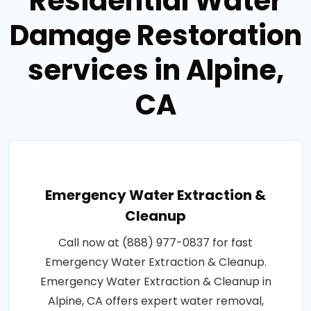
Residential Water
Damage Restoration
services in Alpine,
CA
Emergency Water Extraction &
Cleanup
Call now at (888) 977-0837 for fast
Emergency Water Extraction & Cleanup.
Emergency Water Extraction & Cleanup in
Alpine, CA offers expert water removal,