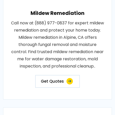
Mildew Remediation
Call now at (888) 977-0837 for expert mildew
remediation and protect your home today.
Mildew remediation in Alpine, CA offers
thorough fungal removal and moisture
control. Find trusted mildew remediation near
me for water damage restoration, mold
inspection, and professional cleanup..
Get Quotes