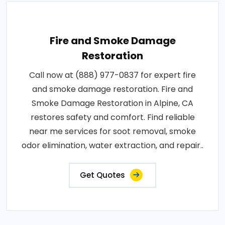
Fire and Smoke Damage
Restoration
Call now at (888) 977-0837 for expert fire
and smoke damage restoration. Fire and
Smoke Damage Restoration in Alpine, CA
restores safety and comfort. Find reliable
near me services for soot removal, smoke
odor elimination, water extraction, and repair..
Get Quotes