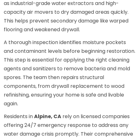
as industrial-grade water extractors and high-
capacity air movers to dry damaged areas quickly.
This helps prevent secondary damage like warped
flooring and weakened drywall.
A thorough inspection identifies moisture pockets
and contaminant levels before beginning restoration.
This step is essential for applying the right cleaning
agents and sanitizers to remove bacteria and mold
spores. The team then repairs structural
components, from drywall replacement to wood
refinishing, ensuring your home is safe and livable
again.
Residents in
Alpine, CA
rely on licensed companies
offering 24/7 emergency response to address any
water damage crisis promptly. Their comprehensive